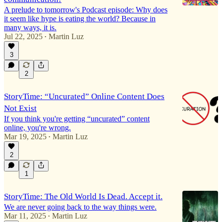
A prelude to tomorrow's Podcast episode: Why does
it seem like hype is eating the world? Because in
many ways, it is.
Jul 22, 2025
Martin Luz
•
3
2
StoryTime: “Uncurated” Online Content Does
Not Exist
If you think you're getting “uncurated” content
online, you're wrong.
Mar 19, 2025
Martin Luz
•
2
1
StoryTime: The Old World Is Dead. Accept it.
We are never going back to the way things were.
Mar 11, 2025
Martin Luz
•