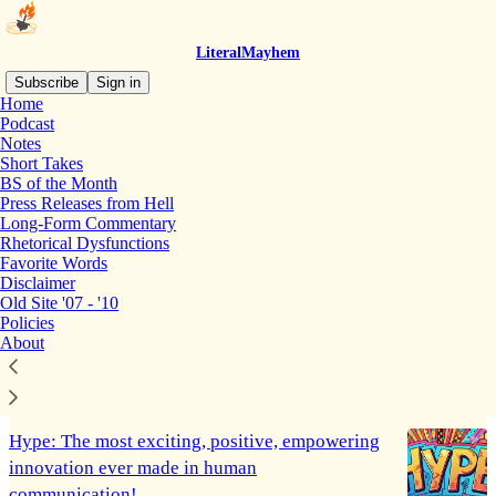
LiteralMayhem
Subscribe
Sign in
Home
Podcast
Short Takes
Notes
Short Takes
BS of the Month
Press Releases from Hell
GEMS OF THE MONTH: Reminders that our
Long-Form Commentary
reality-based world is still here
Rhetorical Dysfunctions
Favorite Words
A few beautiful truth bombs from the world outside
Disclaimer
the spin zone...
Old Site '07 - '10
Jul 30, 2025
Martin Luz
•
Policies
About
4
2
Hype: The most exciting, positive, empowering
innovation ever made in human
communication!