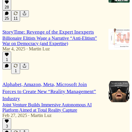
28
25
11
StoryTime: Revenge of the Expert Inexperts
Billionaire Elitists Wage a Narrative “Anti-Elitism”
War on Democracy (and Expertise)
Mar 4, 2025
Martin Luz
•
1
1
Alphabet, Amazon, Meta, Microsoft Join
Forces to Create New “Reality Management”
Industry
Joint Venture Builds Immersive Autonomous AI
Platform Aimed at Total Reality Capture
Feb 27, 2025
Martin Luz
•
3