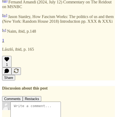
[iii]
Fernand Amandi (2024, July 12) Commentary on The Reidout
on MSNBC
[iv]
Jason Stanley, How Fascism Works: The politics of us and them
(New York: Random House 2018) Introduction pp. XXX & XXXi
[v]
Naim, ibid, p.148
1
László, ibid, p. 165
1
Share
Discussion about this post
Comments
Restacks