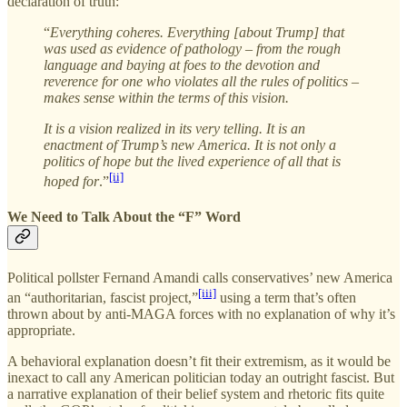
declaration of truth:
“
Everything coheres. Everything [about Trump] that
was used as evidence of pathology – from the rough
language and baying at foes to the devotion and
reverence for one who violates all the rules of politics –
makes sense within the terms of this vision.
It is a vision realized in its very telling. It is an
enactment of Trump’s new America. It is not only a
politics of hope but the lived experience of all that is
[ii]
hoped for
.”
We Need to Talk About the “F” Word
Political pollster Fernand Amandi calls conservatives’ new America
[iii]
an “authoritarian, fascist project,”
using a term that’s often
thrown about by anti-MAGA forces with no explanation of why it’s
appropriate.
A behavioral explanation doesn’t fit their extremism, as it would be
inexact to call any American politician today an outright fascist. But
a narrative explanation of their belief system and rhetoric fits quite