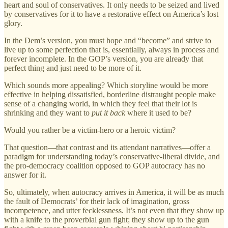
heart and soul of conservatives. It only needs to be seized and lived
by conservatives for it to have a restorative effect on America’s lost
glory.
In the Dem’s version, you must hope and “become” and strive to
live up to some perfection that is, essentially, always in process and
forever incomplete. In the GOP’s version, you are already that
perfect thing and just need to be more of it.
Which sounds more appealing? Which storyline would be more
effective in helping dissatisfied, borderline distraught people make
sense of a changing world, in which they feel that their lot is
shrinking and they want to
put it back
where it used to be?
Would you rather be a victim-hero or a heroic victim?
That question—that contrast and its attendant narratives—offer a
paradigm for understanding today’s conservative-liberal divide, and
the pro-democracy coalition opposed to GOP autocracy has no
answer for it.
So, ultimately, when autocracy arrives in America, it will be as much
the fault of Democrats’ for their lack of imagination, gross
incompetence, and utter fecklessness. It’s not even that they show up
with a knife to the proverbial gun fight; they show up to the gun