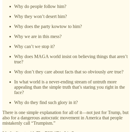
Why do people follow him?
Why they won’t desert him?
Why does the party kowtow to him?
Why we are in this mess?
Why can’t we stop it?
Why does MAGA world insist on believing things that aren’t
true?
Why don’t they care about facts that so obviously
are
true?
In what world is a never-ending stream of untruth more
appealing than the simple truth that’s staring you right in the
face?
Why do they find such glory in it?
There is one simple explanation for all of it—not just for Trump, but
also for a dangerous autocratic movement in America that people
mistakenly call “Trumpism.”