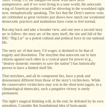
unimpressive, and if we were living in a sane world, the autocratic
wing of American politics would be shivering in the woodshed right
now, metaphorically speaking. The fact that the Dem’s narrow wins
are celebrated as great victories just shows how much our weakened
democratic practices and institutions have come to feel normal.
But step back and take a broader view, and one sees a second story
arc to follow: the story arc of the story itself, the rise and fall of the
BIG “Big Lie” as a potent cultural and political force in our national
life.
The story arc of that story, I’d wager, is destined to be that of
tragedy and dissolution. The storyline that autocrats use to turn
citizens against each other in a cynical quest for power (e.g.,
“destroy domestic enemies to save the nation”) has historically
proven to have a limited shelf life.
That storylines, and all its component lies, have a peak and
denouement different from those of the story’s victim-hero. While
the conservative victim-hero may win in the short term (again, in a
climatological timescale), such a purgative victory is rarely
permanent.
The right’s magical thinking will, in the end, be defeated by its own
unrealism. Consider this foundational idea of born-again