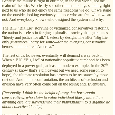
Because the failure is right in our face, in the real world, not the
realm of rhetoric. We clearly see other human beings standing right
next to us who do not enjoy the same freedoms we do. Or we stand
on the outside, looking enviously at those who are free when we are
not. And everybody knows who designed the system and why.
The BIG “Big Lie” storyline of victimized conservatives restoring
the nation is useless in forging a pluralistic society that guarantees
“liberty and justice for all.” Useless by design. The BIG “Big Lie”
only guarantees liberty for
some
—for the avenging conservative
heroes and their “real America.”
The rest of us, however, eventually will demand a way back in.
When a BIG “Big Lie” of nationalist populist victimhood has been
th
deployed in a power grab, at least in modern examples in the 20
century (I know that’s a big caveat but we need some reason to
hope), the ultimate resolution has proven to be resistance by those
cast out. And in that confrontation, the architects of exclusion and
division have very often come out on the losing end. Eventually.
(Personally, I think it’s the height of irony that born-again
conservatives, who claim to value individual liberty more than
anything else, are surrendering their individualism to a gigantic lie
about collective identity.)