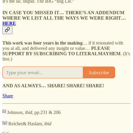
It’s the lie, stupid. The BIG “Big Lie.”
IN CASE YOU MISSED IT… THERE’S AN ADDENDUM
WHERE WE LIST ALL THE WAYS WE WERE RIGHT…
HERE
This work was four years in the making
… if it resonated with
you at all, and delivered any insight or value…
PLEASE
SUPPORT BY SUBSCRIBING TO LITERALMAYHEM
. (It’s
free.)
Subscribe
AND AS ALWAYS… SHARE! SHARE! SHARE!
Share
[i]
Johnson,
ibid
, pp.231 & 206
[ii]
Reicher& Haslam,
ibid