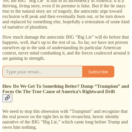
Yet, the BIG “Big Lie” is still in its ascendency in America: It is a
thriving, living story, even if its premise is false. But if the lie stays
true to the natural story arc of tragedy, the autocratic urge toward
exclusion will peak and then eventually burn out, or be torn down
and replaced by something else, hopefully a restoration of some kind
of narrative of pluralism.
How much damage the autocratic BIG “Big Lie” will do before that
happens, well, that’s up to the rest of us. So far, we have not proven
ourselves up to the task of understanding its particular American
context, never mind combatting it, and the forces coalesced around it
are gaining in strength.
Subscribe
How Do We Get To Something Better? Dump “Trumpism” and
Focus On The True Cause of America’s Rightward Drift
We need to stop this obsession with “Trumpism” and recognize that
the real power on the right lies in the revanchist, heroic identity
narrative of the BIG “Big Lie,” which came long before Trump and
owes him nothing.