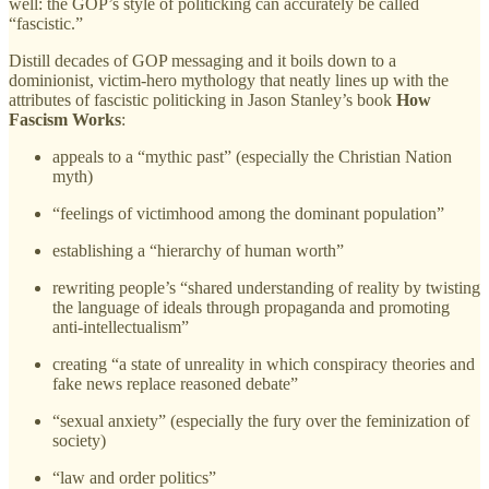
well: the GOP’s style of politicking can accurately be called
“fascistic.”
Distill decades of GOP messaging and it boils down to a
dominionist, victim-hero mythology that neatly lines up with the
attributes of fascistic politicking in Jason Stanley’s book
How
Fascism Works
:
appeals to a “mythic past” (especially the Christian Nation
myth)
“feelings of victimhood among the dominant population”
establishing a “hierarchy of human worth”
rewriting people’s “shared understanding of reality by twisting
the language of ideals through propaganda and promoting
anti-intellectualism”
creating “a state of unreality in which conspiracy theories and
fake news replace reasoned debate”
“sexual anxiety” (especially the fury over the feminization of
society)
“law and order politics”