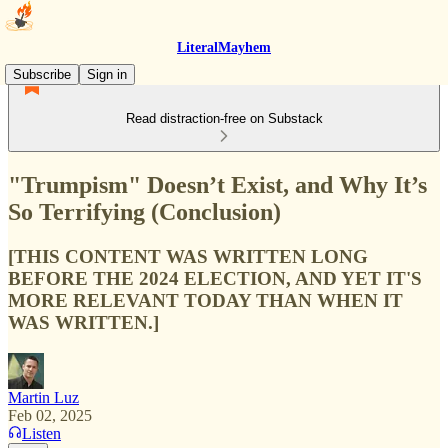
LiteralMayhem
Subscribe
Sign in
Read distraction-free on Substack
"Trumpism" Doesn’t Exist, and Why It’s
So Terrifying (Conclusion)
[THIS CONTENT WAS WRITTEN LONG
BEFORE THE 2024 ELECTION, AND YET IT'S
MORE RELEVANT TODAY THAN WHEN IT
WAS WRITTEN.]
Martin Luz
Feb 02, 2025
Listen