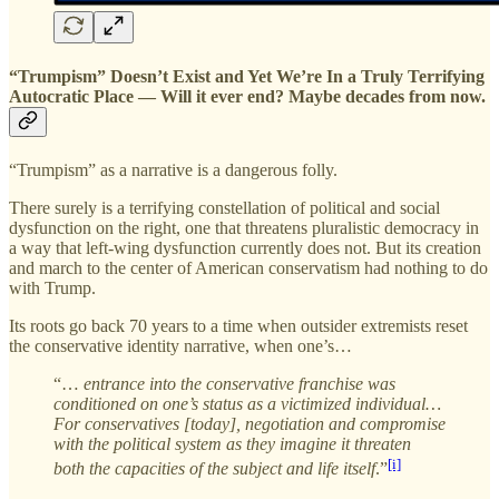
“Trumpism” Doesn’t Exist and Yet We’re In a Truly Terrifying
Autocratic Place — Will it ever end? Maybe decades from now.
“Trumpism” as a narrative is a dangerous folly.
There surely is a terrifying constellation of political and social
dysfunction on the right, one that threatens pluralistic democracy in
a way that left-wing dysfunction currently does not. But its creation
and march to the center of American conservatism had nothing to do
with Trump.
Its roots go back 70 years to a time when outsider extremists reset
the conservative identity narrative, when one’s…
“…
entrance into the conservative franchise was
conditioned on one’s status as a victimized individual…
For conservatives [today], negotiation and compromise
with the political system as they imagine it threaten
[i]
both the capacities of the subject and life itself
.”