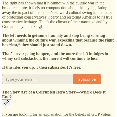
The right has shown that if it cannot win the culture war in the
broader culture, it feels no compunction about simply legislating
away the impact of the nation’s leftward cultural swing in the name
of protecting conservatives’ liberty and restoring America to its true
conservative heritage. That’s the climax of their narrative and by
God are they climaxing!
The left needs to get some humility and stop being so smug
about winning the culture war, expecting that because the right
has “lost,” they should just stand down.
That’s never going happen, and the more the left indulges in
whiny self-satisfaction, the more it will continue to lose.
If this riles you up… then subscribe. It’s free.
Subscribe
The Story Arc of a Corrupted Hero Story—Where Does It
End?
If you are looking for an explanation for the beliefs of GOP voters