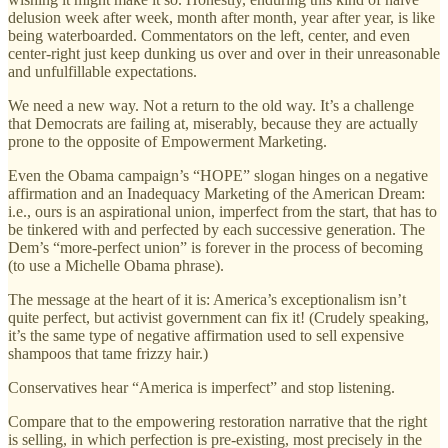
delusion week after week, month after month, year after year, is like
being waterboarded. Commentators on the left, center, and even
center-right just keep dunking us over and over in their unreasonable
and unfulfillable expectations.
We need a new way. Not a return to the old way. It’s a challenge
that Democrats are failing at, miserably, because they are actually
prone to the opposite of Empowerment Marketing.
Even the Obama campaign’s “HOPE” slogan hinges on a negative
affirmation and an Inadequacy Marketing of the American Dream:
i.e., ours is an aspirational union, imperfect from the start, that has to
be tinkered with and perfected by each successive generation. The
Dem’s “more-perfect union” is forever in the process of becoming
(to use a Michelle Obama phrase).
The message at the heart of it is: America’s exceptionalism isn’t
quite perfect, but activist government can fix it! (Crudely speaking,
it’s the same type of negative affirmation used to sell expensive
shampoos that tame frizzy hair.)
Conservatives hear “America is imperfect” and stop listening.
Compare that to the empowering restoration narrative that the right
is selling, in which perfection is pre-existing, most precisely in the