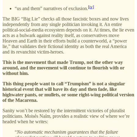
[iv]
“us and them” narratives of exclusion.
The BIG “Big Lie” checks all those fascistic boxes and now lives
independently from any single politician invoking it. An entire
political-social-media ecosystem depends on it. At times, the lie even
acts as a bulwark against reality itself, as conservatives move
Heaven and Earth in their efforts build a counterworld, a “power
lie,” that validates their fictional identity as both the real America
and its revanchist victim-heroes.
This is the movement that made Trump, not the other way
around, and the movement will continue to flourish with or
without him.
This thing people want to call “Trumpism” is not a singular
historical event that will have its day and then fade, like
highwater pants, or mullets, or some right-wing political version
of the Macarena.
Sanity won’t be restored by the intermittent victories of pluralist
politicians. Moisés Naím, provides a realistic view of where we’re
headed when he writes:
“
No automatic mechanism guarantees that the failure