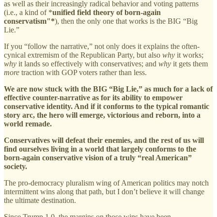
as well as their increasingly radical behavior and voting patterns
(i.e., a kind of *
unified field theory of born-again
conservatism"*
), then the only one that works is the BIG “Big
Lie.”
If you “follow the narrative,” not only does it explains the often-
cynical extremism of the Republican Party, but also
why
it works;
why
it lands so effectively with conservatives; and
why
it gets them
more
traction with GOP voters rather than less.
We are now stuck with the BIG “Big Lie,” as much for a lack of
effective counter-narrative as for its ability to empower
conservative identity. And if it conforms to the typical romantic
story arc, the hero will emerge, victorious and reborn, into a
world remade.
Conservatives will defeat their enemies, and the rest of us will
find ourselves living in a world that largely conforms to the
born-again conservative vision of a truly “real American”
society.
The pro-democracy pluralism wing of American politics may notch
intermittent wins along that path, but I don’t believe it will change
the ultimate destination.
Since Trump 1.0, the margins on those wins have been