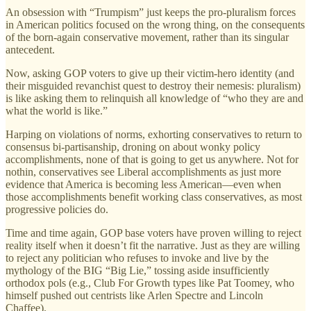
An obsession with “Trumpism” just keeps the pro-pluralism forces
in American politics focused on the wrong thing, on the consequents
of the born-again conservative movement, rather than its singular
antecedent.
Now, asking GOP voters to give up their victim-hero identity (and
their misguided revanchist quest to destroy their nemesis: pluralism)
is like asking them to relinquish all knowledge of “who they are and
what the world is like.”
Harping on violations of norms, exhorting conservatives to return to
consensus bi-partisanship, droning on about wonky policy
accomplishments, none of that is going to get us anywhere. Not for
nothin, conservatives see Liberal accomplishments as just more
evidence that America is becoming less American—even when
those accomplishments benefit working class conservatives, as most
progressive policies do.
Time and time again, GOP base voters have proven willing to reject
reality itself when it doesn’t fit the narrative. Just as they are willing
to reject any politician who refuses to invoke and live by the
mythology of the BIG “Big Lie,” tossing aside insufficiently
orthodox pols (e.g., Club For Growth types like Pat Toomey, who
himself pushed out centrists like Arlen Spectre and Lincoln
Chaffee).