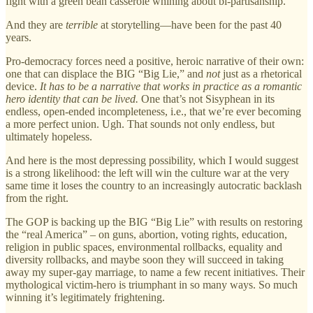
fight with a green bean casserole whining about bi-partisanship.
And they are
terrible
at storytelling—have been for the past 40
years.
Pro-democracy forces need a positive, heroic narrative of their own:
one that can displace the BIG “Big Lie,” and
not
just as a rhetorical
device.
It has to be a narrative that works in practice as a romantic
hero identity that can be lived.
One that’s not Sisyphean in its
endless, open-ended incompleteness, i.e., that we’re ever becoming
a more perfect union. Ugh. That sounds not only endless, but
ultimately hopeless.
And here is the most depressing possibility, which I would suggest
is a strong likelihood: the left will win the culture war at the very
same time it loses the country to an increasingly autocratic backlash
from the right.
The GOP is backing up the BIG “Big Lie” with results on restoring
the “real America” – on guns, abortion, voting rights, education,
religion in public spaces, environmental rollbacks, equality and
diversity rollbacks, and maybe soon they will succeed in taking
away my super-gay marriage, to name a few recent initiatives. Their
mythological victim-hero is triumphant in so many ways. So much
winning it’s legitimately frightening.