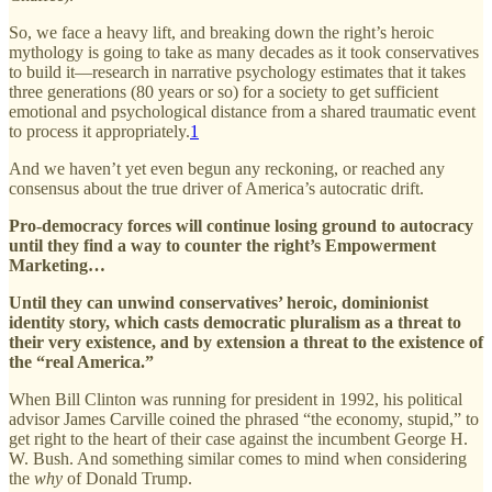
So, we face a heavy lift, and breaking down the right’s heroic
mythology is going to take as many decades as it took conservatives
to build it—research in narrative psychology estimates that it takes
three generations (80 years or so) for a society to get sufficient
emotional and psychological distance from a shared traumatic event
to process it appropriately.
1
And we haven’t yet even begun any reckoning, or reached any
consensus about the true driver of America’s autocratic drift.
Pro-democracy forces will continue losing ground to autocracy
until they find a way to counter the right’s Empowerment
Marketing…
Until they can unwind conservatives’ heroic, dominionist
identity story, which casts democratic pluralism as a threat to
their very existence, and by extension a threat to the existence of
the “real America.”
When Bill Clinton was running for president in 1992, his political
advisor James Carville coined the phrased “the economy, stupid,” to
get right to the heart of their case against the incumbent George H.
W. Bush. And something similar comes to mind when considering
the
why
of
Donald Trump.