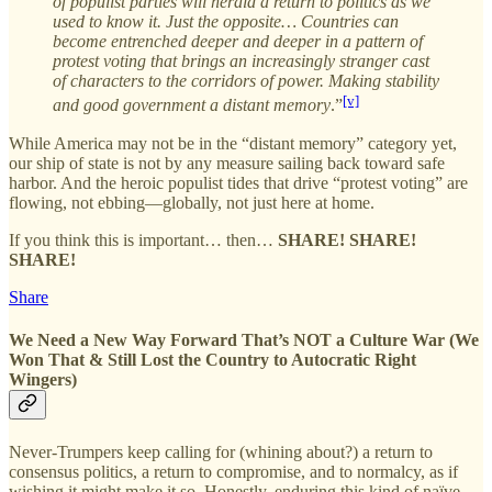
of populist parties will herald a return to politics as we
used to know it. Just the opposite… Countries can
become entrenched deeper and deeper in a pattern of
protest voting that brings an increasingly stranger cast
of characters to the corridors of power. Making stability
[v]
and good government a distant memory
.”
While America may not be in the “distant memory” category yet,
our ship of state is not by any measure sailing back toward safe
harbor. And the heroic populist tides that drive “protest voting” are
flowing, not ebbing—globally, not just here at home.
If you think this is important… then…
SHARE! SHARE!
SHARE!
Share
We Need a New Way Forward That’s NOT a Culture War (We
Won That & Still Lost the Country to Autocratic Right
Wingers)
Never-Trumpers keep calling for (whining about?) a return to
consensus politics, a return to compromise, and to normalcy, as if
wishing it might make it so. Honestly, enduring this kind of naïve