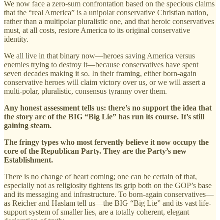
We now face a zero-sum confrontation based on the specious claims
that the “real America” is a unipolar conservative Christian nation,
rather than a multipolar pluralistic one, and that heroic conservatives
must, at all costs, restore America to its original conservative
identity.
We all live in that binary now—heroes saving America versus
enemies trying to destroy it—because conservatives have spent
seven decades making it so. In their framing, either born-again
conservative heroes will claim victory over us, or we will assert a
multi-polar, pluralistic, consensus tyranny over them.
Any honest assessment tells us: there’s no support the idea that
the story arc of the BIG “Big Lie” has run its course. It’s still
gaining steam.
The fringy types who most fervently believe it now occupy the
core of the Republican Party. They are the Party’s new
Establishment.
There is no change of heart coming; one can be certain of that,
especially not as religiosity tightens its grip both on the GOP’s base
and its messaging and infrastructure. To born-again conservatives—
as Reicher and Haslam tell us—the BIG “Big Lie” and its vast life-
support system of smaller lies, are a totally coherent, elegant