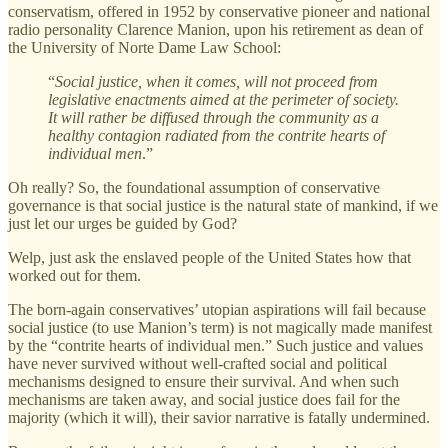
conservatism, offered in 1952 by conservative pioneer and national
radio personality Clarence Manion, upon his retirement as dean of
the University of Norte Dame Law School:
“
Social justice, when it comes, will not proceed from
legislative enactments aimed at the perimeter of society.
It will rather be diffused through the community as a
healthy contagion radiated from the contrite hearts of
individual men
.”
Oh really? So, the foundational assumption of conservative
governance is that social justice is the natural state of mankind, if we
just let our urges be guided by God?
Welp, just ask the enslaved people of the United States how that
worked out for them.
The born-again conservatives’ utopian aspirations will fail because
social justice (to use Manion’s term) is not magically made manifest
by the “contrite hearts of individual men.” Such justice and values
have never survived without well-crafted social and political
mechanisms designed to ensure their survival. And when such
mechanisms are taken away, and social justice does fail for the
majority (which it will), their savior narrative is fatally undermined.