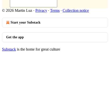
© 2026 Martin Luz
·
Privacy
∙
Terms
∙
Collection notice
Start your Substack
Get the app
Substack
is the home for great culture