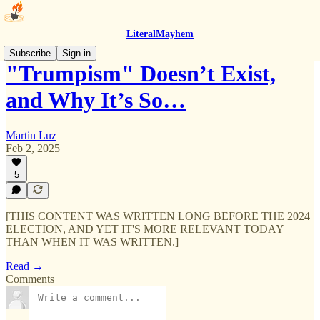
LiteralMayhem
Subscribe
Sign in
"Trumpism" Doesn’t Exist,
and Why It’s So…
Martin Luz
Feb 2, 2025
5
[THIS CONTENT WAS WRITTEN LONG BEFORE THE 2024
ELECTION, AND YET IT'S MORE RELEVANT TODAY
THAN WHEN IT WAS WRITTEN.]
Read →
Comments