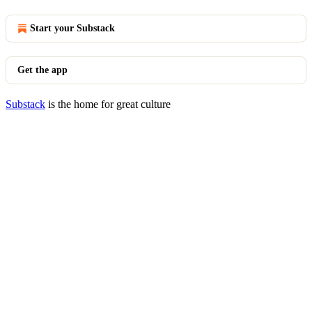
Start your Substack
Get the app
Substack
is the home for great culture