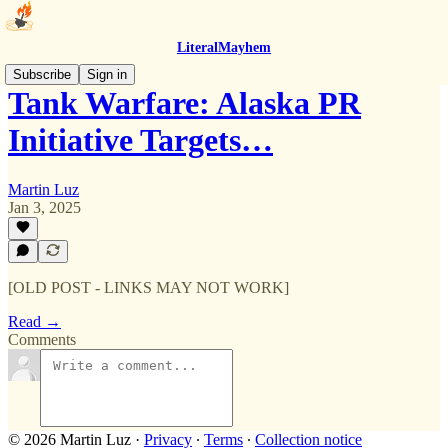
LiteralMayhem
Subscribe
Sign in
Tank Warfare: Alaska PR
Initiative Targets…
Martin Luz
Jan 3, 2025
[OLD POST - LINKS MAY NOT WORK]
Read →
Comments
© 2026 Martin Luz
·
Privacy
∙
Terms
∙
Collection notice