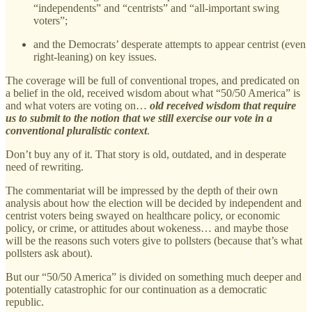
“independents” and “centrists” and “all-important swing
voters”;
and the Democrats’ desperate attempts to appear centrist (even
right-leaning) on key issues.
The coverage will be full of conventional tropes, and predicated on
a belief in the old, received wisdom about what “50/50 America” is
and what voters are voting on…
old received wisdom that require
us to submit to the notion that we still exercise our vote in a
conventional pluralistic context
.
Don’t buy any of it. That story is old, outdated, and in desperate
need of rewriting.
The commentariat will be impressed by the depth of their own
analysis about how the election will be decided by independent and
centrist voters being swayed on healthcare policy, or economic
policy, or crime, or attitudes about wokeness… and maybe those
will be the reasons such voters give to pollsters (because that’s what
pollsters ask about).
But our “50/50 America” is divided on something much deeper and
potentially catastrophic for our continuation as a democratic
republic.