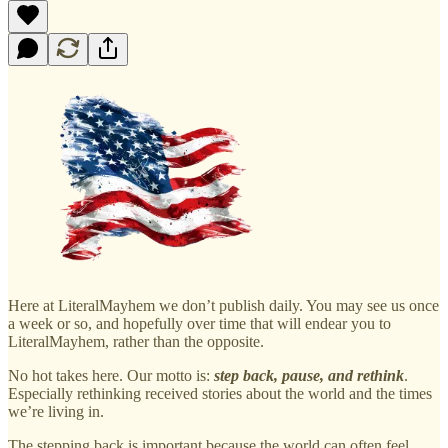
Here at LiteralMayhem we don’t publish daily. You may see us once
a week or so, and hopefully over time that will endear you to
LiteralMayhem, rather than the opposite.
No hot takes here. Our motto is:
step back, pause, and rethink
.
Especially rethinking received stories about the world and the times
we’re living in.
The stepping back is important because the world can often feel