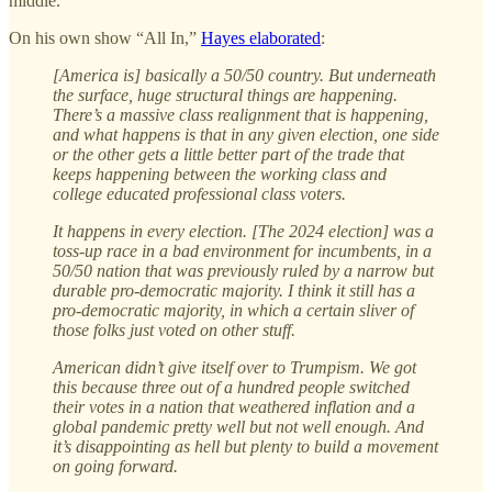
middle.”
On his own show “All In,”
Hayes elaborated
:
[America is] basically a 50/50 country. But underneath
the surface, huge structural things are happening.
There’s a massive class realignment that is happening,
and what happens is that in any given election, one side
or the other gets a little better part of the trade that
keeps happening between the working class and
college educated professional class voters.
It happens in every election. [The 2024 election] was a
toss-up race in a bad environment for incumbents, in a
50/50 nation that was previously ruled by a narrow but
durable pro-democratic majority. I think it still has a
pro-democratic majority, in which a certain sliver of
those folks just voted on other stuff.
American didn’t give itself over to Trumpism. We got
this because three out of a hundred people switched
their votes in a nation that weathered inflation and a
global pandemic pretty well but not well enough. And
it’s disappointing as hell but plenty to build a movement
on going forward.