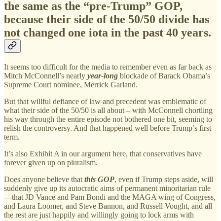
the same as the “pre-Trump” GOP,
because their side of the 50/50 divide has
not changed one iota in the past 40 years.
It seems too difficult for the media to remember even as far back as
Mitch McConnell’s nearly
year-long
blockade of Barack Obama’s
Supreme Court nominee, Merrick Garland.
But that willful defiance of law and precedent was emblematic of
what their side of the 50/50 is all about – with McConnell chortling
his way through the entire episode not bothered one bit, seeming to
relish the controversy. And that happened well before Trump’s first
term.
It’s also Exhibit A in our argument here, that conservatives have
forever given up on pluralism.
Does anyone believe that
this GOP
, even if Trump steps aside, will
suddenly give up its autocratic aims of permanent minoritarian rule
—that JD Vance and Pam Bondi and the MAGA wing of Congress,
and Laura Loomer, and Steve Bannon, and Russell Vought, and all
the rest are just happily and willingly going to lock arms with