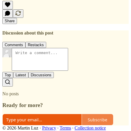
Share
Discussion about this post
Comments
Restacks
Top
Latest
Discussions
No posts
Ready for more?
Subscribe
© 2026 Martin Luz
·
Privacy
∙
Terms
∙
Collection notice