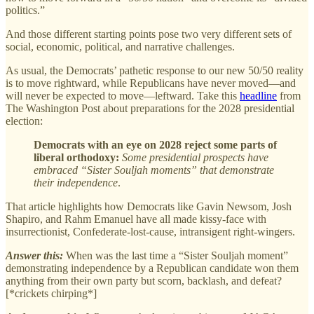
politics.”
And those different starting points pose two very different sets of
social, economic, political, and narrative challenges.
As usual, the Democrats’ pathetic response to our new 50/50 reality
is to move rightward, while Republicans have never moved—and
will never be expected to move—leftward. Take this
headline
from
The Washington Post about preparations for the 2028 presidential
election:
Democrats with an eye on 2028 reject some parts of
liberal orthodoxy:
Some presidential prospects have
embraced “Sister Souljah moments” that demonstrate
their independence
.
That article highlights how Democrats like Gavin Newsom, Josh
Shapiro, and Rahm Emanuel have all made kissy-face with
insurrectionist, Confederate-lost-cause, intransigent right-wingers.
Answer this:
When was the last time a “Sister Souljah moment”
demonstrating independence by a Republican candidate won them
anything from their own party but scorn, backlash, and defeat?
[*crickets chirping*]