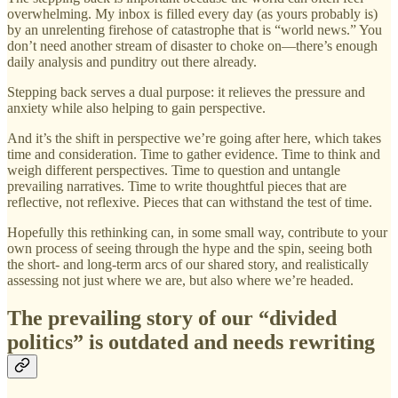
overwhelming. My inbox is filled every day (as yours probably is)
by an unrelenting firehose of catastrophe that is “world news.” You
don’t need another stream of disaster to choke on—there’s enough
daily analysis and punditry out there already.
Stepping back serves a dual purpose: it relieves the pressure and
anxiety while also helping to gain perspective.
And it’s the shift in perspective we’re going after here, which takes
time and consideration. Time to gather evidence. Time to think and
weigh different perspectives. Time to question and untangle
prevailing narratives. Time to write thoughtful pieces that are
reflective, not reflexive. Pieces that can withstand the test of time.
Hopefully this rethinking can, in some small way, contribute to your
own process of seeing through the hype and the spin, seeing both
the short- and long-term arcs of our shared story, and realistically
assessing not just where we are, but also where we’re headed.
The prevailing story of our “divided
politics” is outdated and needs rewriting