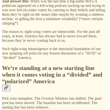
And answer this:
When was the last time a big-name MAGA
politician appeared on a left-wing podcast sucking up and trying to
win over left-of-center voters by catering to their beliefs and telling
them they’re right on the issues (like maybe by wearing a rainbow
necktie, or gifting the host a miniature windmill)? [*more crickets
chirping*]
The reason is: right-wing voters are immovable. For the past 40
years, at least, America has always had to move toward them,
because they’re
never
coming back to us.
Such right-wing intransigence is the structural foundation of our
new jumping off point for any honest discussion of a “50/50” or
“divided” America.
We’re standing at a new starting line
when it comes voting in a “divided” and
“polarized” America
Pick your metaphor. The Overton Window has shifted. The goal
post has been moved. The baseline has been recalibrated. The
starting line has been redrawn.