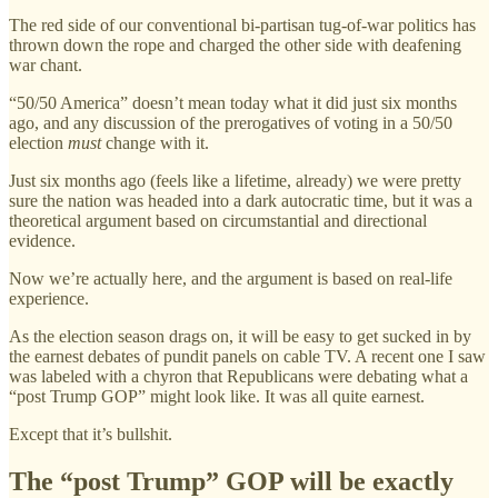
The red side of our conventional bi-partisan tug-of-war politics has
thrown down the rope and charged the other side with deafening
war chant.
“50/50 America” doesn’t mean today what it did just six months
ago, and any discussion of the prerogatives of voting in a 50/50
election
must
change with it.
Just six months ago (feels like a lifetime, already) we were pretty
sure the nation was headed into a dark autocratic time, but it was a
theoretical argument based on circumstantial and directional
evidence.
Now we’re actually here, and the argument is based on real-life
experience.
As the election season drags on, it will be easy to get sucked in by
the earnest debates of pundit panels on cable TV. A recent one I saw
was labeled with a chyron that Republicans were debating what a
“post Trump GOP” might look like. It was all quite earnest.
Except that it’s bullshit.
The “post Trump” GOP will be exactly