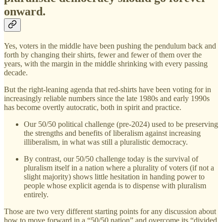
onward.
Yes, voters in the middle have been pushing the pendulum back and
forth by changing their shirts, fewer and fewer of them over the
years, with the margin in the middle shrinking with every passing
decade.
But the right-leaning agenda that red-shirts have been voting for in
increasingly reliable numbers since the late 1980s and early 1990s
has become overtly autocratic, both in spirit and practice.
Our 50/50 political challenge (pre-2024) used to be preserving
the strengths and benefits of liberalism against increasing
illiberalism, in what was still a pluralistic democracy.
By contrast, our 50/50 challenge today is the survival of
pluralism itself in a nation where a plurality of voters (if not a
slight majority) shows little hesitation in handing power to
people whose explicit agenda is to dispense with pluralism
entirely.
Those are two very different starting points for any discussion about
how to move forward in a “50/50 nation” and overcome its “divided