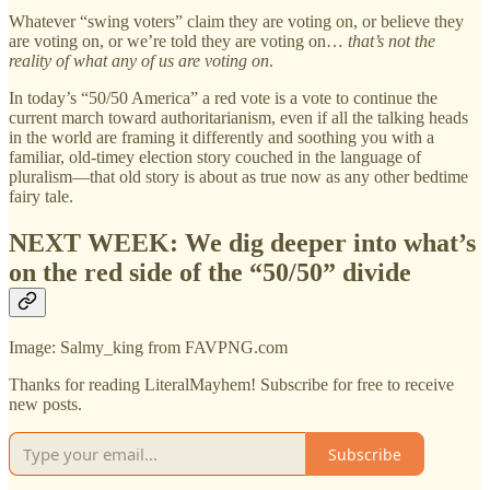
Whatever “swing voters” claim they are voting on, or believe they
are voting on, or we’re told they are voting on…
that’s not the
reality of what any of us are voting on
.
In today’s “50/50 America” a red vote is a vote to continue the
current march toward authoritarianism, even if all the talking heads
in the world are framing it differently and soothing you with a
familiar, old-timey election story couched in the language of
pluralism—that old story is about as true now as any other bedtime
fairy tale.
NEXT WEEK: We dig deeper into what’s
on the red side of the “50/50” divide
Image: Salmy_king from FAVPNG.com
Thanks for reading LiteralMayhem! Subscribe for free to receive
new posts.
Subscribe