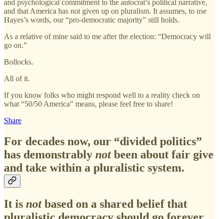
and psychological commitment to the autocrat’s political narrative,
and that America has not given up on pluralism. It assumes, to use
Hayes’s words, our “pro-democratic majority” still holds.
As a relative of mine said to me after the election: “Democracy will
go on.”
Bollocks.
All of it.
If you know folks who might respond well to a reality check on
what “50/50 America” means, please feel free to share!
Share
For decades now, our “divided politics”
has demonstrably
not
been about fair give
and take within a pluralistic system.
It is
not
based on a shared belief that
pluralistic democracy should go forever