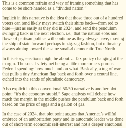
This is a common refrain and way of framing something that has
come to be short-handed as a “divided nation.”
Implicit in this narrative is the idea that those three out of a hundred
voters can (and likely may) switch their shirts back—from red to
blue—just as easily as they did in 2024, and send the pendulum
swinging back in the next election, i.e., that the natural ebbs and
flows of partisan politics will continue as they always have, moving
the ship of state forward perhaps in zig-zag fashion, but ultimately
always aiming toward the same small-d democratic True North.
In this story, elections might be about… Tax policy changing at the
margin. The social safety net being a little more or less porous.
Federal spending: how much and on what. Basically, a tug of war
that pulls a tiny American flag back and forth over a central line,
etched into the sands of pluralistic democracy.
Also explicit in this conventional 50/50 narrative is another plot
point: “it’s the economy stupid.” Sage analysts will debate how
much the margin in the middle pushes the pendulum back and forth
based on the price of eggs and a gallon of gas.
In the case of 2024, that plot point argues that America’s willful
embrace of an authoritarian party and its autocratic leader was done
out of short-term economic self-interest and not a deeper emotional