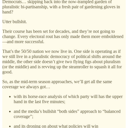
Democrats… skipping back into the now-trampled garden of
pluralistic bi-partisanship, with a fresh pair of gardening gloves in
hand?
Utter bullshit.
Their course has been set for decades, and they’re not going to
change. Every electoral rout has only made them more emboldened
—and more successful.
That’s the 50/50 nation we now live in. One side is operating as if
we still live in a pluralistic democracy of political shifts around the
middle, the other side doesn’t give two flying figs about pluralism
(or the middle) and is revving up the steamroller to squash it all for
good.
So, as the mid-term season approaches, we’ll get all the same
coverage we always got…
with its horse-race analysis of which party will has the upper
hand in the last five minutes;
and the media’s bullshit “both sides” approach to “balanced
coverage”;
and its droning on about what policies will win