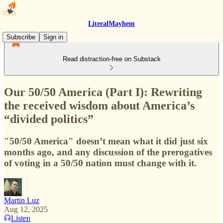
LiteralMayhem
Subscribe
Sign in
Read distraction-free on Substack
Our 50/50 America (Part I): Rewriting
the received wisdom about America’s
“divided politics”
"50/50 America" doesn’t mean what it did just six
months ago, and any discussion of the prerogatives
of voting in a 50/50 nation must change with it.
Martin Luz
Aug 12, 2025
Listen