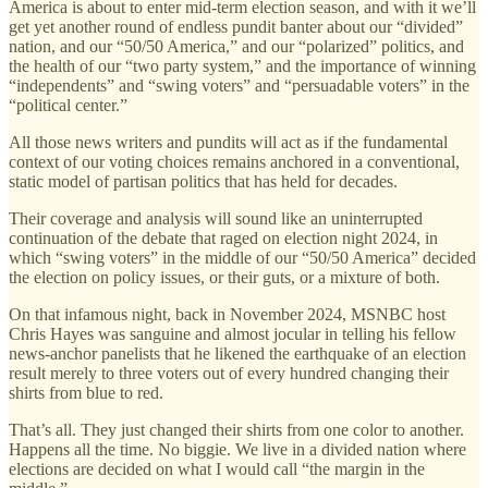
America is about to enter mid-term election season, and with it we’ll
get yet another round of endless pundit banter about our “divided”
nation, and our “50/50 America,” and our “polarized” politics, and
the health of our “two party system,” and the importance of winning
“independents” and “swing voters” and “persuadable voters” in the
“political center.”
All those news writers and pundits will act as if the fundamental
context of our voting choices remains anchored in a conventional,
static model of partisan politics that has held for decades.
Their coverage and analysis will sound like an uninterrupted
continuation of the debate that raged on election night 2024, in
which “swing voters” in the middle of our “50/50 America” decided
the election on policy issues, or their guts, or a mixture of both.
On that infamous night, back in November 2024, MSNBC host
Chris Hayes was sanguine and almost jocular in telling his fellow
news-anchor panelists that he likened the earthquake of an election
result merely to three voters out of every hundred changing their
shirts from blue to red.
That’s all. They just changed their shirts from one color to another.
Happens all the time. No biggie. We live in a divided nation where
elections are decided on what I would call “the margin in the