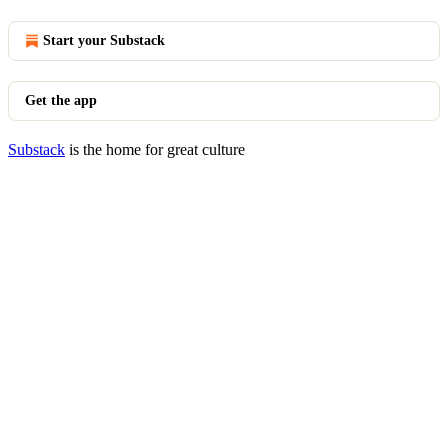
Start your Substack
Get the app
Substack
is the home for great culture