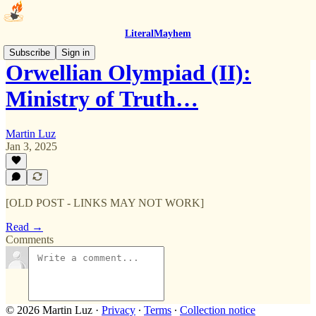
LiteralMayhem
Subscribe
Sign in
Orwellian Olympiad (II):
Ministry of Truth…
Martin Luz
Jan 3, 2025
[OLD POST - LINKS MAY NOT WORK]
Read →
Comments
© 2026 Martin Luz
·
Privacy
∙
Terms
∙
Collection notice