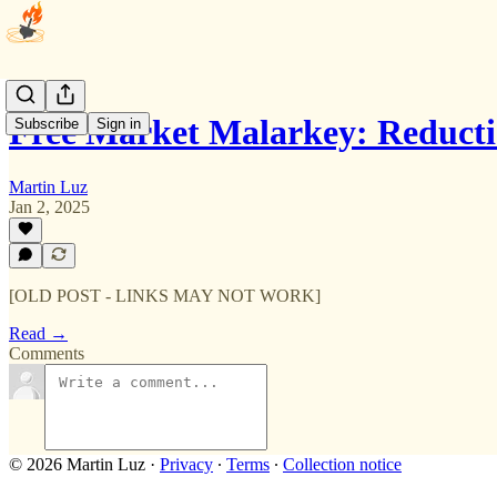
Free Market Malarkey: Reduct
Subscribe
Sign in
Martin Luz
Jan 2, 2025
[OLD POST - LINKS MAY NOT WORK]
Read →
Comments
© 2026 Martin Luz
·
Privacy
∙
Terms
∙
Collection notice