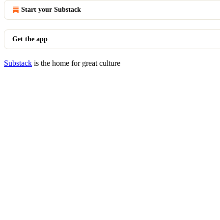
Start your Substack
Get the app
Substack
is the home for great culture