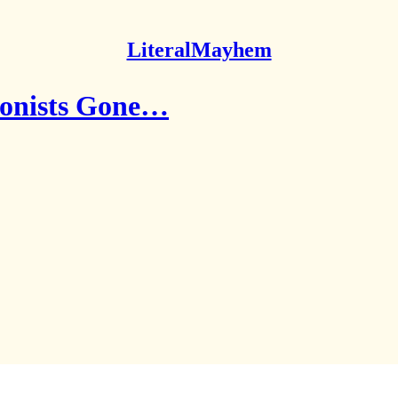
LiteralMayhem
ionists Gone…