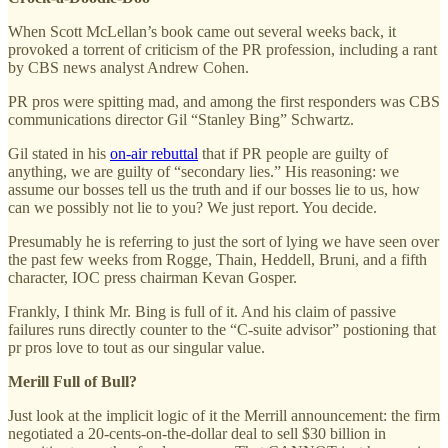
When Scott McLellan’s book came out several weeks back, it
provoked a torrent of criticism of the PR profession, including a rant
by CBS news analyst Andrew Cohen.
PR pros were spitting mad, and among the first responders was CBS
communications director Gil “Stanley Bing” Schwartz.
Gil stated in his
on-air rebuttal
that if PR people are guilty of
anything, we are guilty of “secondary lies.” His reasoning: we
assume our bosses tell us the truth and if our bosses lie to us, how
can we possibly not lie to you? We just report. You decide.
Presumably he is referring to just the sort of lying we have seen over
the past few weeks from Rogge, Thain, Heddell, Bruni, and a fifth
character, IOC press chairman Kevan Gosper.
Frankly, I think Mr. Bing is full of it. And his claim of passive
failures runs directly counter to the “C-suite advisor” postioning that
pr pros love to tout as our singular value.
Merill Full of Bull?
Just look at the implicit logic of it the Merrill announcement: the firm
negotiated a 20-cents-on-the-dollar deal to sell $30 billion in