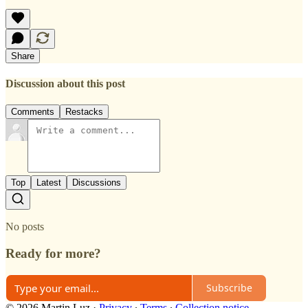
Share
Discussion about this post
Comments
Restacks
Top
Latest
Discussions
No posts
Ready for more?
Subscribe
© 2026 Martin Luz
·
Privacy
∙
Terms
∙
Collection notice