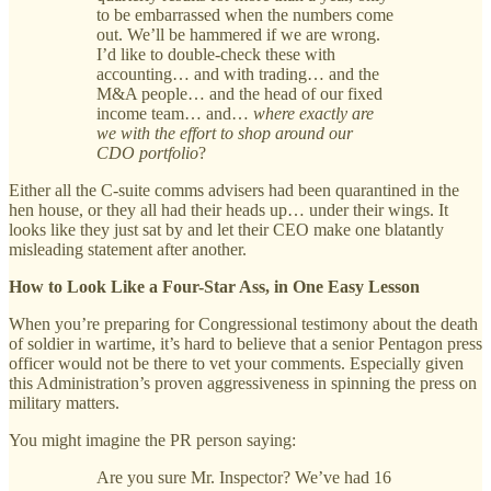
to be embarrassed when the numbers come
out. We’ll be hammered if we are wrong.
I’d like to double-check these with
accounting… and with trading… and the
M&A people… and the head of our fixed
income team… and…
where exactly are
we with the effort to shop around our
CDO portfolio
?
Either all the C-suite comms advisers had been quarantined in the
hen house, or they all had their heads up… under their wings. It
looks like they just sat by and let their CEO make one blatantly
misleading statement after another.
How to Look Like a Four-Star Ass, in One Easy Lesson
When you’re preparing for Congressional testimony about the death
of soldier in wartime, it’s hard to believe that a senior Pentagon press
officer would not be there to vet your comments. Especially given
this Administration’s proven aggressiveness in spinning the press on
military matters.
You might imagine the PR person saying:
Are you sure Mr. Inspector? We’ve had 16