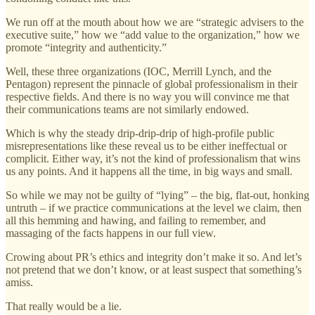
We run off at the mouth about how we are “strategic advisers to the
executive suite,” how we “add value to the organization,” how we
promote “integrity and authenticity.”
Well, these three organizations (IOC, Merrill Lynch, and the
Pentagon) represent the pinnacle of global professionalism in their
respective fields. And there is no way you will convince me that
their communications teams are not similarly endowed.
Which is why the steady drip-drip-drip of high-profile public
misrepresentations like these reveal us to be either ineffectual or
complicit. Either way, it’s not the kind of professionalism that wins
us any points. And it happens all the time, in big ways and small.
So while we may not be guilty of “lying” – the big, flat-out, honking
untruth – if we practice communications at the level we claim, then
all this hemming and hawing, and failing to remember, and
massaging of the facts happens in our full view.
Crowing about PR’s ethics and integrity don’t make it so. And let’s
not pretend that we don’t know, or at least suspect that something’s
amiss.
That really would be a lie.