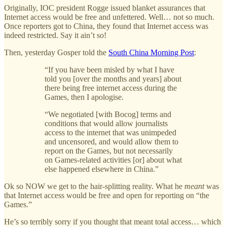
Originally, IOC president Rogge issued blanket assurances that
Internet access would be free and unfettered. Well… not so much.
Once reporters got to China, they found that Internet access was
indeed restricted. Say it ain’t so!
Then, yesterday Gosper told the
South China Morning Post
:
“If you have been misled by what I have
told you [over the months and years] about
there being free internet access during the
Games, then I apologise.
“We negotiated [with Bocog] terms and
conditions that would allow journalists
access to the internet that was unimpeded
and uncensored, and would allow them to
report on the Games, but not necessarily
on Games-related activities [or] about what
else happened elsewhere in China.”
Ok so NOW we get to the hair-splitting reality. What he
meant
was
that Internet access would be free and open for reporting on “the
Games.”
He’s so terribly sorry if you thought that meant total access… which