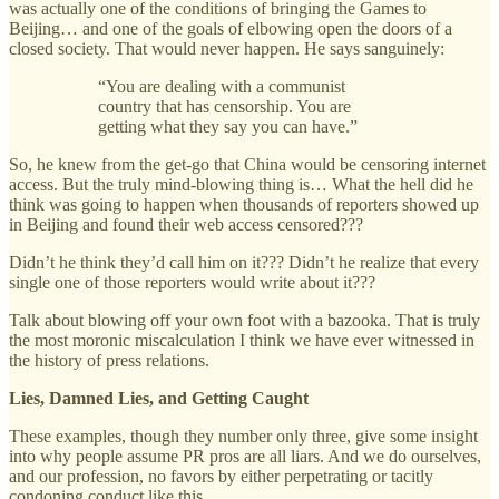
was actually one of the conditions of bringing the Games to
Beijing… and one of the goals of elbowing open the doors of a
closed society. That would never happen. He says sanguinely:
“You are dealing with a communist
country that has censorship. You are
getting what they say you can have.”
So, he knew from the get-go that China would be censoring internet
access. But the truly mind-blowing thing is… What the hell did he
think was going to happen when thousands of reporters showed up
in Beijing and found their web access censored???
Didn’t he think they’d call him on it??? Didn’t he realize that every
single one of those reporters would write about it???
Talk about blowing off your own foot with a bazooka. That is truly
the most moronic miscalculation I think we have ever witnessed in
the history of press relations.
Lies, Damned Lies, and Getting Caught
These examples, though they number only three, give some insight
into why people assume PR pros are all liars. And we do ourselves,
and our profession, no favors by either perpetrating or tacitly
condoning conduct like this.