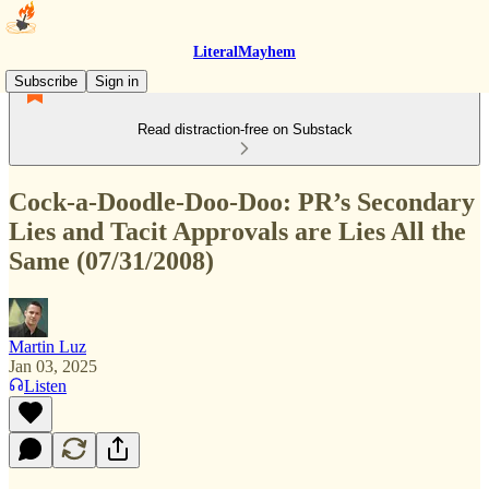
LiteralMayhem
Subscribe
Sign in
Read distraction-free on Substack
Cock-a-Doodle-Doo-Doo: PR’s Secondary
Lies and Tacit Approvals are Lies All the
Same (07/31/2008)
Martin Luz
Jan 03, 2025
Listen