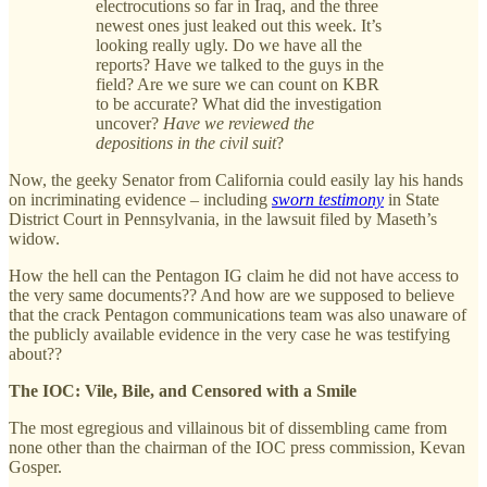
electrocutions so far in Iraq, and the three
newest ones just leaked out this week. It’s
looking really ugly. Do we have all the
reports? Have we talked to the guys in the
field? Are we sure we can count on KBR
to be accurate? What did the investigation
uncover?
Have we reviewed the
depositions in the civil suit
?
Now, the geeky Senator from California could easily lay his hands
on incriminating evidence – including
sworn testimony
in State
District Court in Pennsylvania, in the lawsuit filed by Maseth’s
widow.
How the hell can the Pentagon IG claim he did not have access to
the very same documents?? And how are we supposed to believe
that the crack Pentagon communications team was also unaware of
the publicly available evidence in the very case he was testifying
about??
The IOC: Vile, Bile, and Censored with a Smile
The most egregious and villainous bit of dissembling came from
none other than the chairman of the IOC press commission, Kevan
Gosper.