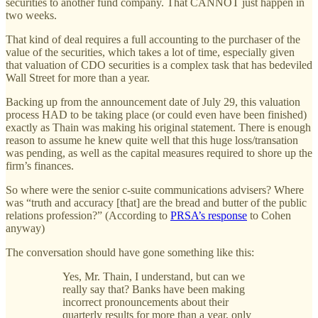
securities to another fund company. That CANNOT just happen in
two weeks.
That kind of deal requires a full accounting to the purchaser of the
value of the securities, which takes a lot of time, especially given
that valuation of CDO securities is a complex task that has bedeviled
Wall Street for more than a year.
Backing up from the announcement date of July 29, this valuation
process HAD to be taking place (or could even have been finished)
exactly as Thain was making his original statement. There is enough
reason to assume he knew quite well that this huge loss/transation
was pending, as well as the capital measures required to shore up the
firm’s finances.
So where were the senior c-suite communications advisers? Where
was “truth and accuracy [that] are the bread and butter of the public
relations profession?” (According to
PRSA’s response
to Cohen
anyway)
The conversation should have gone something like this:
Yes, Mr. Thain, I understand, but can we
really say that? Banks have been making
incorrect pronouncements about their
quarterly results for more than a year, only