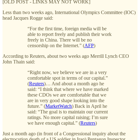
[OLD POST - LINKS MAY NOT WORK]
Less than two weeks ago, International Olympics Committee (IOC)
head Jacques Rogge said:
“For the first time, foreign media will be
able to report freely and publish their work
freely in China. There will be no
censorship on the Internet.” (
AFP
)
According to Reuters, about two weeks ago Merrill Lynch CEO
John Thain said:
“Right now, we believe we are in a very
comfortable spot in terms of our capital.”
(
Reuters
)… And about a month ago he
said: “I think that where we have marked
these CDOs we are comfortable that we
are in very good shape looking into the
future.” (
MarketWatch
) Back in April he
said: “The goal is to maintain our current
ratings. No more capital raising; I’m sure
we have enough capital.” (
Reuters
)
Just a month ago (in front of a Congressional inquiry about the
electrocution death of a US soldier in Iraq) Pentagon Inspector