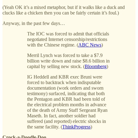
(Yeah OK it’s a mixed metaphor, but if it walks like a duck and
clucks like a chicken then you can be fairly certain it’s foul.)
Anyway, in the past few days…
The IOC was forced to admit that officials
negotiated Internet censorship/restrictions
with the Chinese regime. (
ABC News
)
Merril Lynch was forced to take a $7.9
billion write down and raise $8.6 billion in
capital by selling new stock. (
Bloomberg
)
IG Heddell and KBR exec Bruni were
forced to backtrack when indisputable
documentation (work orders and sworn
testimony) surfaced, indicating that both
the Pentagon and KBR had been told of
the electrical problem months in advance
of the death of Army Staff Sergeant Ryan
Maseth. In fact, another soldier had
suffered (and reported) electric shocks in
the same facility. (
ThinkProgress
)
Crock-a-Doodle-Doo