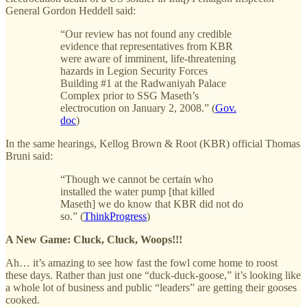
General Gordon Heddell said:
“Our review has not found any credible
evidence that representatives from KBR
were aware of imminent, life-threatening
hazards in Legion Security Forces
Building #1 at the Radwaniyah Palace
Complex prior to SSG Maseth’s
electrocution on January 2, 2008.” (
Gov.
doc
)
In the same hearings, Kellog Brown & Root (KBR) official Thomas
Bruni said:
“Though we cannot be certain who
installed the water pump [that killed
Maseth] we do know that KBR did not do
so.” (
ThinkProgress
)
A New Game: Cluck, Cluck, Woops!!!
Ah… it’s amazing to see how fast the fowl come home to roost
these days. Rather than just one “duck-duck-goose,” it’s looking like
a whole lot of business and public “leaders” are getting their gooses
cooked.