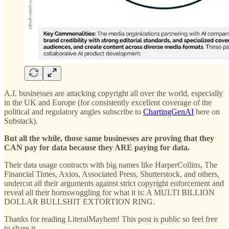
A.I. businesses are attacking copyright all over the world, especially
in the UK and Europe (for consistently excellent coverage of the
political and regulatory angles subscribe to
ChartingGenAI
here on
Substack).
But all the while, those same businesses are proving that they
CAN pay for data because they ARE paying for data.
Their data usage contracts with big names like HarperCollins, The
Financial Times, Axios, Associated Press, Shutterstock, and others,
undercut all their arguments against strict copyright enforcement and
reveal all their hornswoggling for what it is: A MULTI BILLION
DOLLAR BULLSHIT EXTORTION RING.
Thanks for reading LiteralMayhem! This post is public so feel free
to share it.