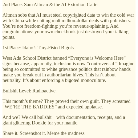
2nd Place: Sam Altman & the AI Extortion Cartel
Altman sobs that AI must steal copyrighted data to win the cold war
with China while cutting multimillion-dollar deals with publishers.
You’re not freedom-fighting; you’re revenue-splaining. And
congratulations: your own checkbook just destroyed your talking
points.
1st Place: Idaho’s Tiny-Fisted Bigots
West Ada School District banned “Everyone is Welcome Here”
signs because, apparently, inclusion is now “controversial.” Imagine
being so committed to white grievance politics that rainbow hands
make you break out in authoritarian hives. This isn’t about
neutrality. It’s about enforcing a bigoted monoculture.
Bullshit Level: Radioactive.
This month’s theme? They proved their own guilt. They screamed
“WE’RE THE BADDIES” and expected applause.
And we? We call bullshit—with documentation, receipts, and a
giant glittering Dookie for your mantle.
Share it. Screenshot it. Meme the madness.