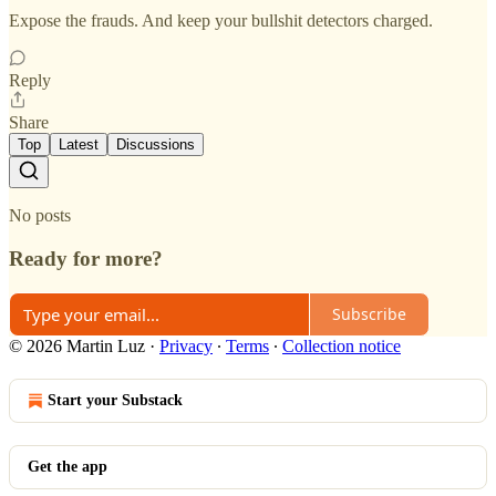
Expose the frauds. And keep your bullshit detectors charged.
Reply
Share
Top
Latest
Discussions
No posts
Ready for more?
Subscribe
© 2026 Martin Luz
·
Privacy
∙
Terms
∙
Collection notice
Start your Substack
Get the app