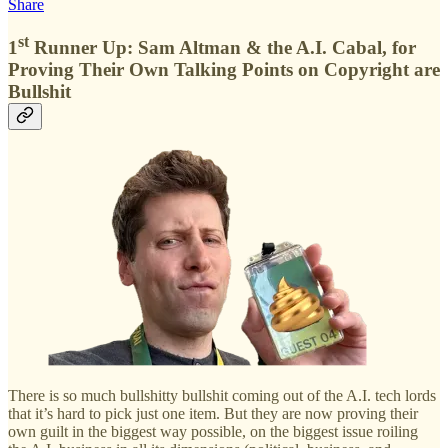
Share
st
1
Runner Up: Sam Altman & the A.I. Cabal, for
Proving Their Own Talking Points on Copyright are
Bullshit
There is so much bullshitty bullshit coming out of the A.I. tech lords
that it’s hard to pick just one item. But they are now proving their
own guilt in the biggest way possible, on the biggest issue roiling