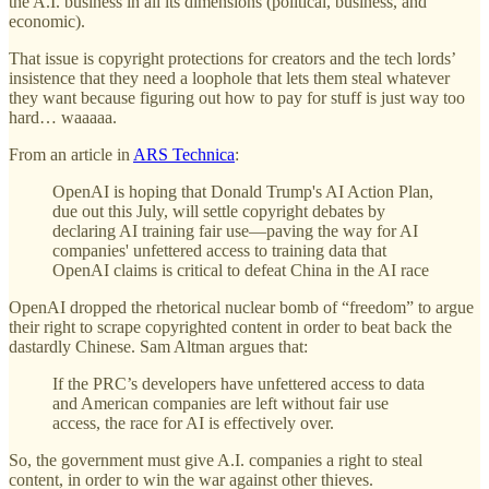
the A.I. business in all its dimensions (political, business, and
economic).
That issue is copyright protections for creators and the tech lords’
insistence that they need a loophole that lets them steal whatever
they want because figuring out how to pay for stuff is just way too
hard… waaaaa.
From an article in
ARS Technica
:
OpenAI is hoping that Donald Trump's AI Action Plan,
due out this July, will settle copyright debates by
declaring AI training fair use—paving the way for AI
companies' unfettered access to training data that
OpenAI claims is critical to defeat China in the AI race
OpenAI dropped the rhetorical nuclear bomb of “freedom” to argue
their right to scrape copyrighted content in order to beat back the
dastardly Chinese. Sam Altman argues that:
If the PRC’s developers have unfettered access to data
and American companies are left without fair use
access, the race for AI is effectively over.
So, the government must give A.I. companies a right to steal
content, in order to win the war against other thieves.