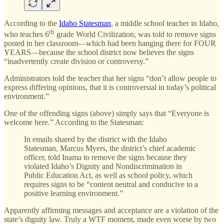
According to the
Idaho Statesman
, a middle school teacher in Idaho,
th
who teaches 6
grade World Civilization, was told to remove signs
posted in her classroom—which had been hanging there for FOUR
YEARS—because the school district now believes the signs
“inadvertently create division or controversy.”
Administrators told the teacher that her signs “don’t allow people to
express differing opinions, that it is controversial in today’s political
environment.”
One of the offending signs (above) simply says that “Everyone is
welcome here.” According to the Statesman:
In emails shared by the district with the Idaho
Statesman, Marcus Myers, the district’s chief academic
officer, told Inama to remove the signs because they
violated Idaho’s Dignity and Nondiscrimination in
Public Education Act, as well as school policy, which
requires signs to be “content neutral and conducive to a
positive learning environment.”
Apparently affirming messages and acceptance are a violation of the
state’s dignity law. Truly a WTF moment, made even worse by two