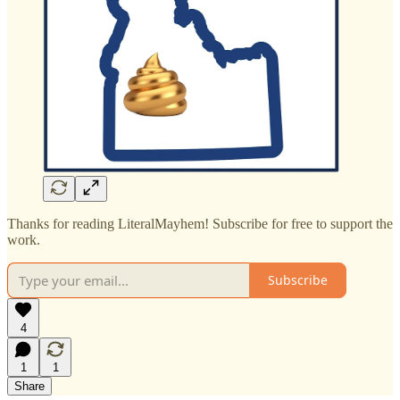
Thanks for reading LiteralMayhem! Subscribe for free to support the
work.
Subscribe
4
1
1
Share