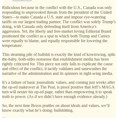
Ridiculous because in the conflict with the U.S., Canada was only
responding to unprovoked threats from the president of the United
States—to make Canada a U.S. state and impose eye-watering
tariffs on our largest trading partner. The conflict was solely Trump’s
doing, with Canada only defending itself from America’s
aggression. Yet, the liberty and free-market loving Editorial Board
positioned the conflict as a spat in which both Trump and Carney
were equally to blame, and equally responsible for lowering the
temperature.
This steaming pile of bullshit is exactly the kind of kowtowing, split-
the-baby, both-sides nonsense that establishment media has been
rightly criticized for. This piece not only fails to explicate the cause
and effect of the conflict, it tacitly validates and sanewashes the
narrative of the administration and its spinners in right-wing media.
It’s a failure of basic journalistic values, and coming just weeks after
the op-ed makeover at The Post, is proof positive that Jeff’s MAGA
turn will neuter his op-ed page, rather than empowering it to speak
truth to power. (As if we didn’t have enough evidence already.)
So, the next time Bezos prattles on about ideals and values, we’ll
know exactly what he’s doing: bullshitting.