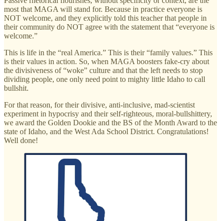
Passive rhetorical flourishes, without specificity or context, are the
most that MAGA will stand for. Because in practice everyone is
NOT welcome, and they explicitly told this teacher that people in
their community do NOT agree with the statement that “everyone is
welcome.”
This is life in the “real America.” This is their “family values.” This
is their values in action. So, when MAGA boosters fake-cry about
the divisiveness of “woke” culture and that the left needs to stop
dividing people, one only need point to mighty little Idaho to call
bullshit.
For that reason, for their divisive, anti-inclusive, mad-scientist
experiment in hypocrisy and their self-righteous, moral-bullshittery,
we award the Golden Dookie and the BS of the Month Award to the
state of Idaho, and the West Ada School District. Congratulations!
Well done!