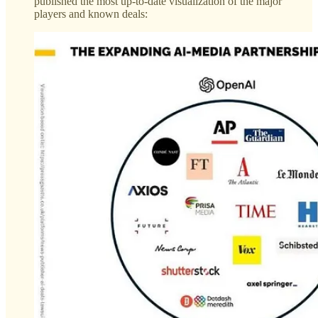
published the most up-to-date visualization of the major
players and known deals: