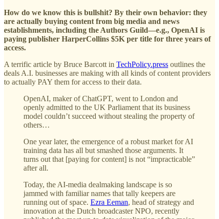
How do we know this is bullshit? By their own behavior: they
are actually buying content from big media and news
establishments, including the Authors Guild—e.g., OpenAI is
paying publisher HarperCollins $5K per title for three years of
access.
A terrific article by Bruce Barcott in
TechPolicy.press
outlines the
deals A.I. businesses are making with all kinds of content providers
to actually PAY them for access to their data.
OpenAI, maker of ChatGPT, went to London and
openly admitted to the UK Parliament that its business
model couldn’t succeed without stealing the property of
others…
One year later, the emergence of a robust market for AI
training data has all but smashed those arguments. It
turns out that [paying for content] is not “impracticable”
after all.
Today, the AI-media dealmaking landscape is so
jammed with familiar names that tally keepers are
running out of space.
Ezra Eeman
, head of strategy and
innovation at the Dutch broadcaster NPO, recently