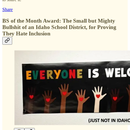
Share
BS of the Month Award: The Small but Mighty
Bullshit of an Idaho School District, for Proving
They Hate Inclusion