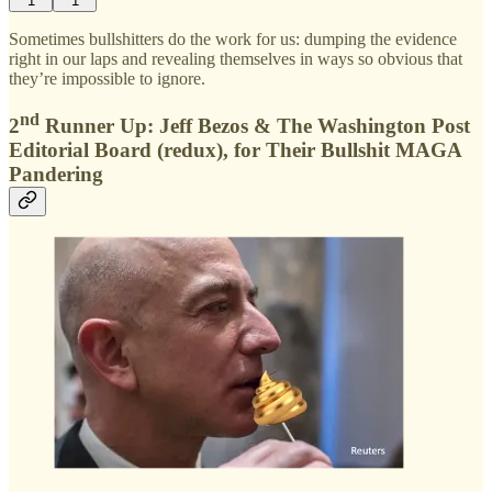
1
1
Sometimes bullshitters do the work for us: dumping the evidence
right in our laps and revealing themselves in ways so obvious that
they’re impossible to ignore.
nd
2
Runner Up: Jeff Bezos & The Washington Post
Editorial Board (redux), for Their Bullshit MAGA
Pandering