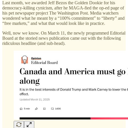
Last month, we awarded Jeff Bezos the Golden Dookie for his
democracy-killing cynicism, after he MAGA-fied the op-ed page of
his pet newspaper project The Washington Post. Media watchers
wondered what he meant by a “100% commitment” to “liberty” and
“free markets,” and what that would look like in practice.
Well, now we know. On March 11, the newly programmed Editorial
Board at the storied news publication came out with the following
ridiculous headline (and sub-head).