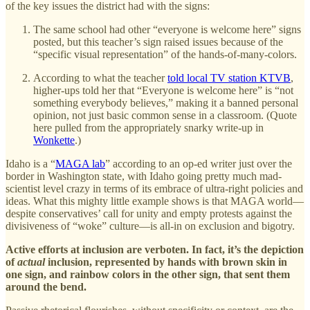
of the key issues the district had with the signs:
The same school had other “everyone is welcome here” signs
posted, but this teacher’s sign raised issues because of the
“specific visual representation” of the hands-of-many-colors.
According to what the teacher
told local TV station KTVB
,
higher-ups told her that “Everyone is welcome here” is “not
something everybody believes,” making it a banned personal
opinion, not just basic common sense in a classroom. (Quote
here pulled from the appropriately snarky write-up in
Wonkette
.)
Idaho is a “
MAGA lab
” according to an op-ed writer just over the
border in Washington state, with Idaho going pretty much mad-
scientist level crazy in terms of its embrace of ultra-right policies and
ideas. What this mighty little example shows is that MAGA world—
despite conservatives’ call for unity and empty protests against the
divisiveness of “woke” culture—is all-in on exclusion and bigotry.
Active efforts at inclusion are verboten. In fact, it’s the depiction
of
actual
inclusion, represented by hands with brown skin in
one sign, and rainbow colors in the other sign, that sent them
around the bend.