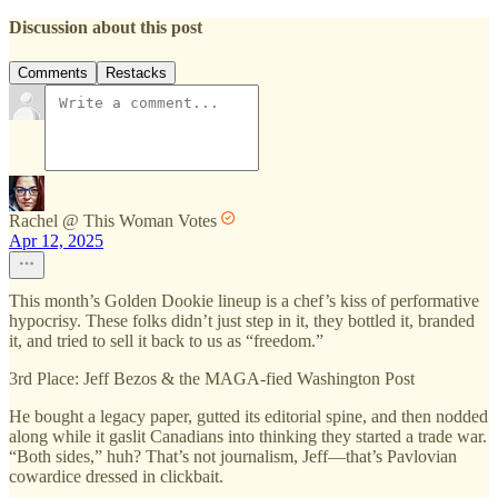
Discussion about this post
Comments
Restacks
Rachel @ This Woman Votes
Apr 12, 2025
This month’s Golden Dookie lineup is a chef’s kiss of performative
hypocrisy. These folks didn’t just step in it, they bottled it, branded
it, and tried to sell it back to us as “freedom.”
3rd Place: Jeff Bezos & the MAGA-fied Washington Post
He bought a legacy paper, gutted its editorial spine, and then nodded
along while it gaslit Canadians into thinking they started a trade war.
“Both sides,” huh? That’s not journalism, Jeff—that’s Pavlovian
cowardice dressed in clickbait.