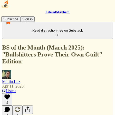
LiteralMayhem
Subscribe
Sign in
Read distraction-free on Substack
BS of the Month (March 2025):
"Bullshitters Prove Their Own Guilt"
Edition
Martin Luz
Apr 11, 2025
Listen
4