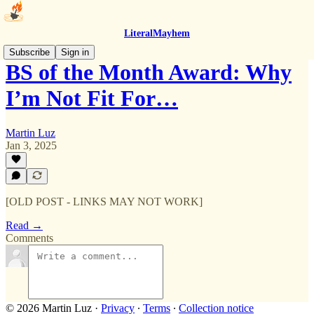
LiteralMayhem
Subscribe
Sign in
BS of the Month Award: Why
I’m Not Fit For…
Martin Luz
Jan 3, 2025
[OLD POST - LINKS MAY NOT WORK]
Read →
Comments
© 2026 Martin Luz
·
Privacy
∙
Terms
∙
Collection notice