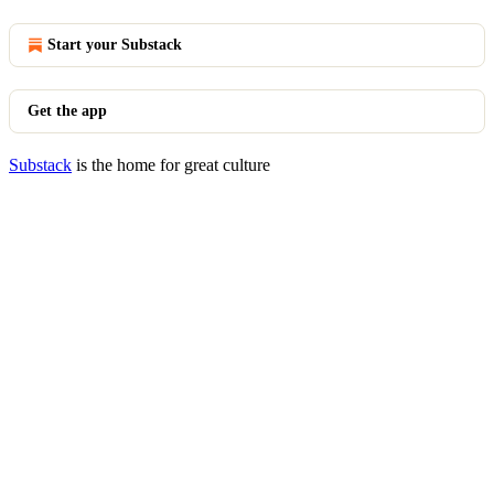
Start your Substack
Get the app
Substack
is the home for great culture