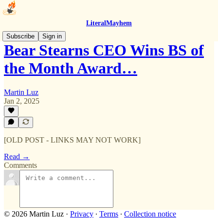
LiteralMayhem
Subscribe
Sign in
Bear Stearns CEO Wins BS of
the Month Award…
Martin Luz
Jan 2, 2025
[OLD POST - LINKS MAY NOT WORK]
Read →
Comments
© 2026 Martin Luz
·
Privacy
∙
Terms
∙
Collection notice