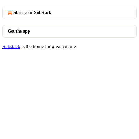
Start your Substack
Get the app
Substack
is the home for great culture