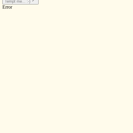
Tempt me... :-)
Error