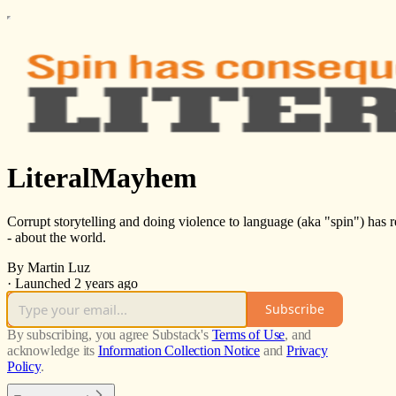
LiteralMayhem
Corrupt storytelling and doing violence to language (aka "spin") has re
- about the world.
By Martin Luz
·
Launched 2 years ago
Subscribe
By subscribing, you agree Substack's
Terms of Use
, and
acknowledge its
Information Collection Notice
and
Privacy
Policy
.