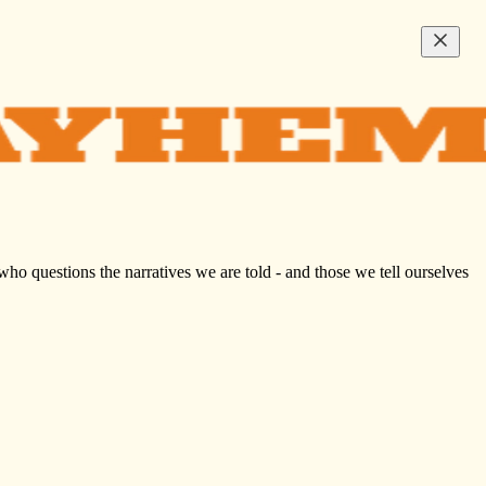
who questions the narratives we are told - and those we tell ourselves