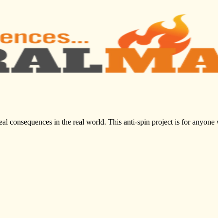
al consequences in the real world. This anti-spin project is for anyone 